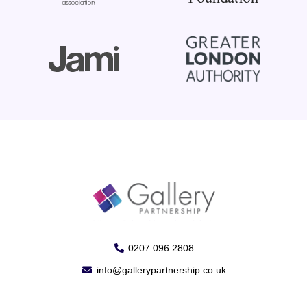
0207 096 2808
info@gallerypartnership.co.uk