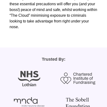
these essential precautions will offer you (and your
boss!) peace of mind and safe, whilst working within
“The Cloud” minimising exposure to criminals
looking to take advantage from right under your
nose.
Trusted By: