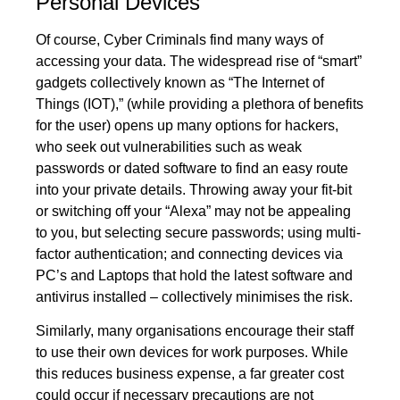
Personal Devices
Of course, Cyber Criminals find many ways of
accessing your data. The widespread rise of “smart”
gadgets collectively known as “The Internet of
Things (IOT),” (while providing a plethora of benefits
for the user) opens up many options for hackers,
who seek out vulnerabilities such as weak
passwords or dated software to find an easy route
into your private details. Throwing away your fit-bit
or switching off your “Alexa” may not be appealing
to you, but selecting secure passwords; using
multi-
factor authentication
; and connecting devices via
PC’s and Laptops that hold the latest software and
antivirus installed – collectively minimises the risk.
Similarly, many organisations encourage their staff
to use their own devices for work purposes. While
this reduces business expense, a far greater cost
could occur if necessary precautions are not