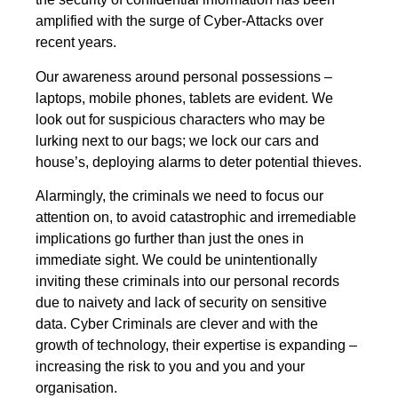
amplified with the surge of Cyber-Attacks over
recent years.
Our awareness around personal possessions –
laptops, mobile phones, tablets are evident. We
look out for suspicious characters who may be
lurking next to our bags; we lock our cars and
house’s, deploying alarms to deter potential thieves.
Alarmingly, the criminals we need to focus our
attention on, to avoid catastrophic and irremediable
implications go further than just the ones in
immediate sight. We could be unintentionally
inviting these criminals into our personal records
due to naivety and lack of security on sensitive
data. Cyber Criminals are clever and with the
growth of technology, their expertise is expanding –
increasing the risk to you and you and your
organisation.