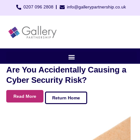
0207 096 2808
info@gallerypartnership.co.uk
Are You Accidentally Causing a
Cyber Security Risk?
Read More
Return Home