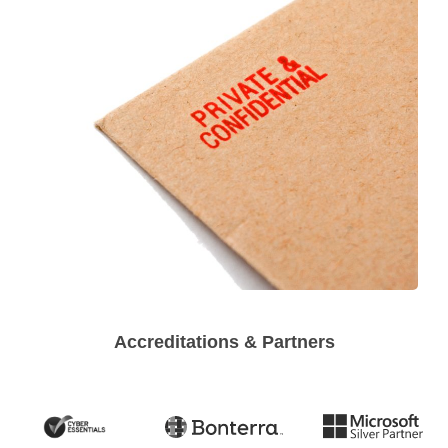
Accreditations & Partners