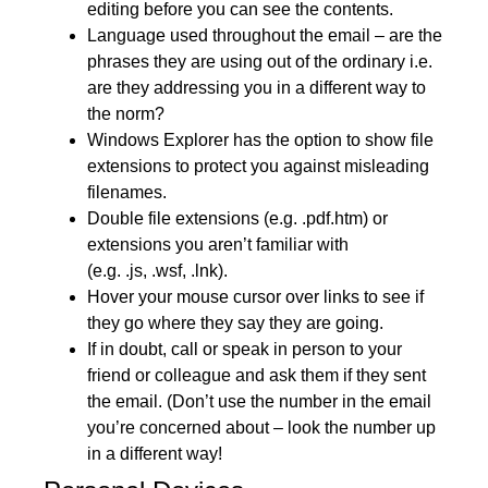
editing before you can see the contents.
Language used throughout the email – are the
phrases they are using out of the ordinary i.e.
are they addressing you in a different way to
the norm?
Windows Explorer has the option to show file
extensions to protect you against misleading
filenames.
Double file extensions (e.g. .pdf.htm) or
extensions you aren’t familiar with
(e.g. .js, .wsf, .lnk).
Hover your mouse cursor over links to see if
they go where they say they are going.
If in doubt, call or speak in person to your
friend or colleague and ask them if they sent
the email. (Don’t use the number in the email
you’re concerned about – look the number up
in a different way!