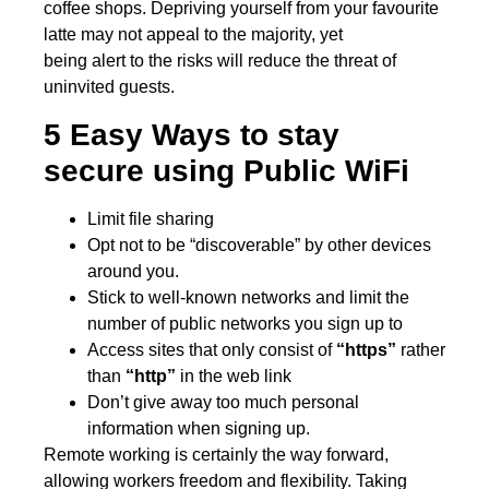
coffee shops. Depriving yourself from your favourite
latte may not appeal to the majority, yet
being
alert
to the risks will reduce the threat of
uninvited guests.
5 Easy Ways to stay
secure using Public WiFi
Limit file sharing
Opt not to be “discoverable” by other devices
around you.
Stick to well-known networks and limit the
number of public networks you sign up to
Access sites that only consist of
“https”
rather
than
“http”
in the web link
Don’t give away too much personal
information when signing up.
Remote working is certainly the way forward,
allowing workers freedom and flexibility. Taking