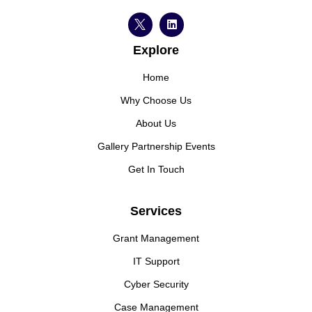
Explore
Home
Why Choose Us
About Us
Gallery Partnership Events
Get In Touch
Services
Grant Management
IT Support
Cyber Security
Case Management