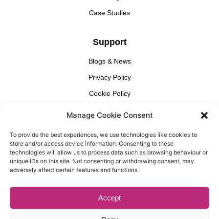
Case Studies
Support
Blogs & News
Privacy Policy
Cookie Policy
Manage Cookie Consent
Find Us
To provide the best experiences, we use technologies like cookies to
Gallery Partnership
store and/or access device information. Consenting to these
Unit 3 Cedar Court, 1 Royal Oak Yard, London, SE1 3GA​
technologies will allow us to process data such as browsing behaviour or
unique IDs on this site. Not consenting or withdrawing consent, may
adversely affect certain features and functions.
Accept
© Copyright, Gallery Partnership, Website Design By
Casper
Creative