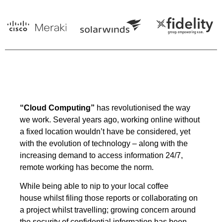
“Cloud Computing”
has revolutionised the way
we work. Several years ago, working online without
a fixed location wouldn’t have be considered, yet
with the evolution of technology – along with the
increasing demand to access information 24/7,
remote working has become the norm.
While being able to nip to your local coffee
house whilst filing those reports or collaborating on
a project whilst travelling; growing concern around
the security of confidential information has been