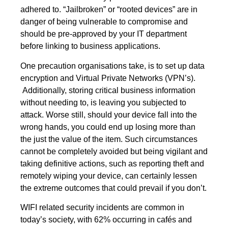
adhered to. “Jailbroken” or “rooted devices” are in
danger of being vulnerable to compromise and
should be pre-approved by your IT department
before linking to business applications.
One precaution organisations take, is to set up
data
encryption
and
Virtual Private Networks
(VPN’s).
Additionally, storing critical business information
without needing to, is leaving you subjected to
attack. Worse still, should your device fall into the
wrong hands, you could end up losing more than
the just the value of the item. Such circumstances
cannot be completely avoided but being vigilant and
taking definitive actions, such as reporting theft and
remotely wiping your device, can certainly lessen
the extreme outcomes that could prevail if you don’t.
WIFI related security incidents are common in
today’s society, with 62% occurring in cafés and