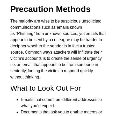
Precaution Methods
The majority are wise to be suspicious unsolicited
communications such as emails known
as
“Phishing”
from unknown sources; yet emails that
appear to be sent by a colleague may be harder to
decipher whether the sender is in fact a trusted
source. Common ways attackers will infiltrate their
victim’s accounts is to create the sense of urgency
i.e. an email that appears to be from someone in
seniority, fooling the victim to respond quickly
without thinking.
What to Look Out For
Emails that come from different addresses to
what you’d expect.
Documents that ask you to enable macros or