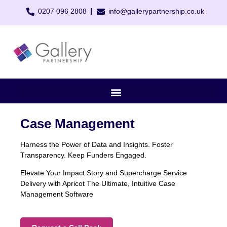
0207 096 2808
info@gallerypartnership.co.uk
Case Management
Harness the Power of Data and Insights. Foster
Transparency. Keep Funders Engaged.
Elevate Your Impact Story and Supercharge Service
Delivery with Apricot The Ultimate, Intuitive Case
Management Software