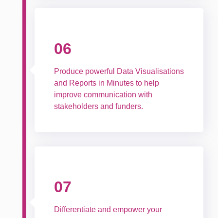
06
Produce powerful Data Visualisations
and Reports in Minutes to help
improve communication with
stakeholders and funders.
07
Differentiate and empower your