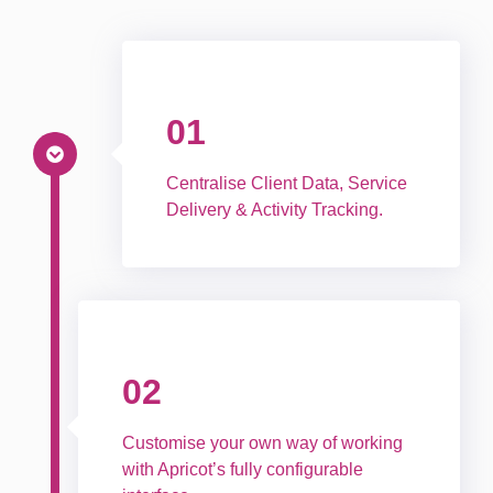
01
Centralise Client Data, Service
Delivery & Activity Tracking.
02
Customise your own way of working
with Apricot’s fully configurable