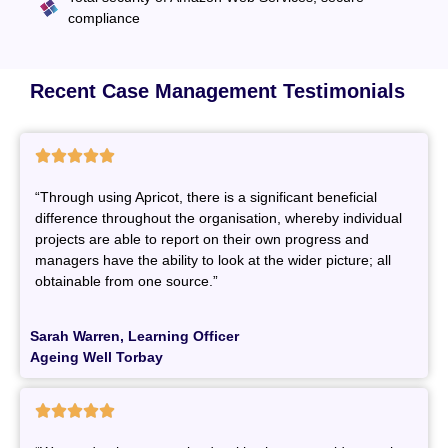
compliance
Recent Case Management Testimonials





“Through using Apricot, there is a significant beneficial
difference throughout the organisation, whereby individual
projects are able to report on their own progress and
managers have the ability to look at the wider picture; all
obtainable from one source.”
Sarah Warren, Learning Officer
Ageing Well Torbay




