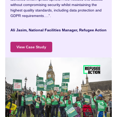
without compromising security whilst maintaining the
highest quality standards, including data protection and
GDPR requirements….”.
Ali Jasim, National Facilities Manager, Refugee Action
View Case Study