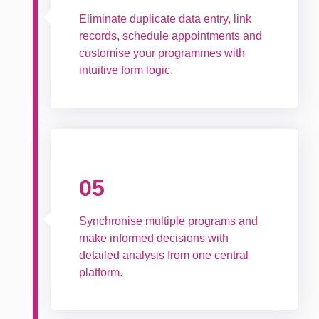
Eliminate duplicate data entry, link
records, schedule appointments and
customise your programmes with
intuitive form logic.
05
Synchronise multiple programs and
make informed decisions with
detailed analysis from one central
platform.