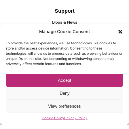
Support
Blogs & News
Manage Cookie Consent
Privacy Policy
Cookie Policy
To provide the best experiences, we use technologies like cookies to
store and/or access device information. Consenting to these
technologies will allow us to process data such as browsing behaviour or
Find Us
unique IDs on this site. Not consenting or withdrawing consent, may
adversely affect certain features and functions.
Gallery Partnership
Unit 3 Cedar Court, 1 Royal Oak Yard, London, SE1 3GA​
Accept
Deny
View preferences
© Copyright, Gallery Partnership, Website Design By
Casper
Creative
Cookie Policy
Privacy Policy
Registered Office: Unit 3 Cedar Court, 1 Royal Oak Yard,