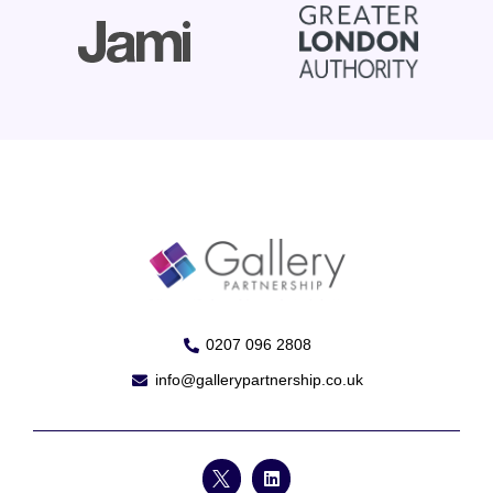
0207 096 2808
info@gallerypartnership.co.uk