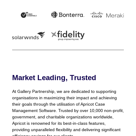
Market Leading, Trusted
At Gallery Partnership, we are dedicated to supporting
organisations in maximizing their impact and achieving
their goals through the utilisation of Apricot Case
Management Software. Trusted by over 10,000 non-profit,
government, and charitable organizations worldwide,
Apricot is renowned for its best-in-class features,
providing unparalleled flexibility and delivering significant