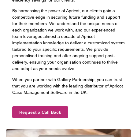
efficiency savings for our clients.
By harnessing the power of Apricot, our clients gain a
competitive edge in securing future funding and support
for their members. We understand the unique needs of
each organization we work with, and our experienced
team leverages almost a decade of Apricot
implementation knowledge to deliver a customized system
tailored to your specific requirements. We provide
personalised training and offer ongoing support post-
delivery, ensuring your organisation continues to thrive
and adapt as your needs evolve.
When you partner with Gallery Partnership, you can trust
that you are working with the leading distributor of Apricot
Case Management Software in the UK.
Request a Call Back