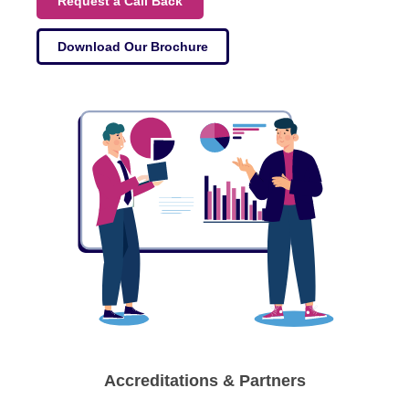
Request a Call Back
Download Our Brochure
Accreditations & Partners