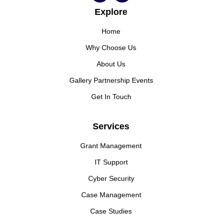
Explore
Home
Why Choose Us
About Us
Gallery Partnership Events
Get In Touch
Services
Grant Management
IT Support
Cyber Security
Case Management
Case Studies