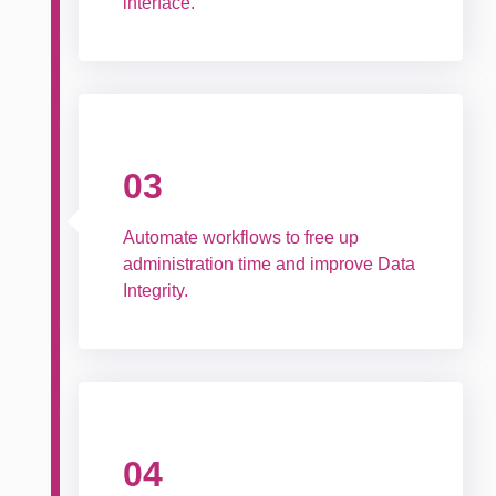
interface.
03
Automate workflows to free up
administration time and improve Data
Integrity.
04