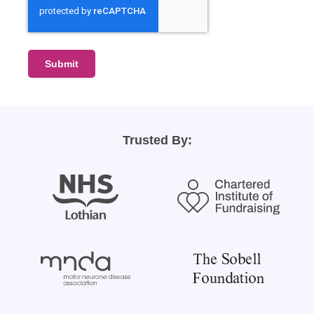
Submit
Trusted By: