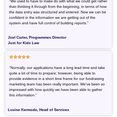
“We used to have to make do with what we could get rather
than thinking it through from the beginning, in terms of how
the data entry was structured and entered. Now we can be
confident in the information we are getting out of the
system and have full control of building reports.”
Joel Carter, Programmes Director
Just for Kids Law





“Normally, our applications have a long lead time and take
quite a lot of time to prepare; however, being able to
provide evidence in a short time frame for our fundraising
marketing team has been really important. We’ve been so
impressed with how quickly we have been able to gather
this information.”
Louise Kermode, Head of Services