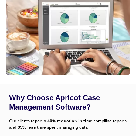
Why Choose Apricot Case
Management Software?
Our clients report a
40% reduction in time
compiling reports
and
35% less time
spent managing data