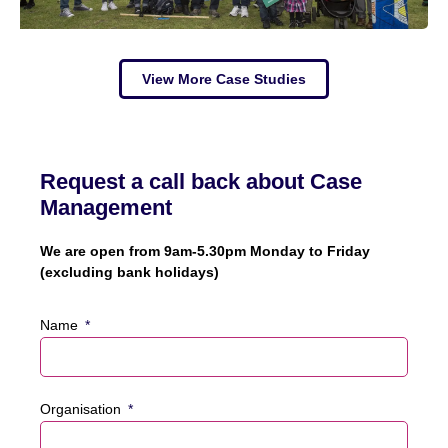
View More Case Studies
Request a call back about Case
Management
We are open from 9am-5.30pm Monday to Friday
(excluding bank holidays)
Name
Organisation