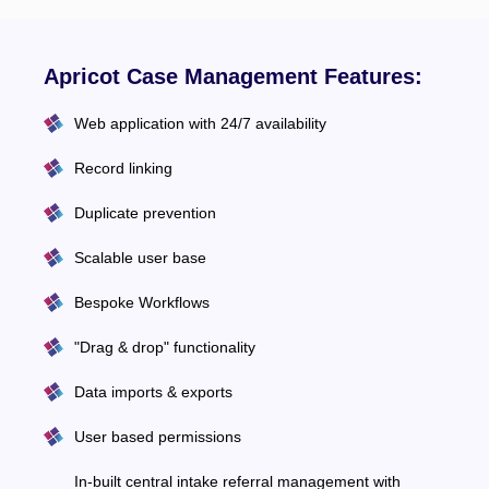
Apricot Case Management Features:
Web application with 24/7 availability
Record linking
Duplicate prevention
Scalable user base
Bespoke Workflows
"Drag & drop" functionality
Data imports & exports
User based permissions
In-built central intake referral management with