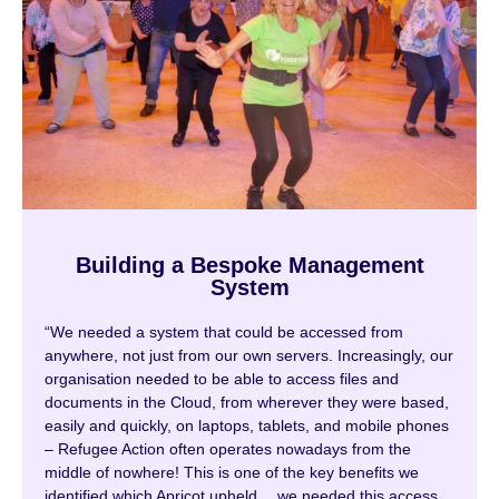
Building a Bespoke Management
System
“We needed a system that could be accessed from
anywhere, not just from our own servers. Increasingly, our
organisation needed to be able to access files and
documents in the Cloud, from wherever they were based,
easily and quickly, on laptops, tablets, and mobile phones
– Refugee Action often operates nowadays from the
middle of nowhere! This is one of the key benefits we
identified which Apricot upheld….we needed this access