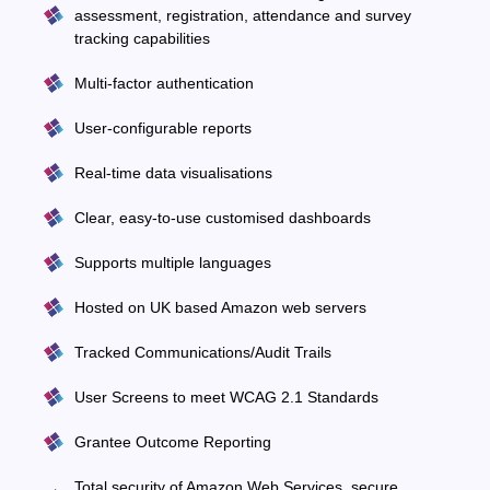
assessment, registration, attendance and survey
tracking capabilities
Multi-factor authentication
User-configurable reports
Real-time data visualisations
Clear, easy-to-use customised dashboards
Supports multiple languages
Hosted on UK based Amazon web servers
Tracked Communications/Audit Trails
User Screens to meet WCAG 2.1 Standards
Grantee Outcome Reporting
Total security of Amazon Web Services, secure