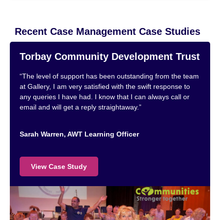
Recent Case Management Case Studies
Torbay Community Development Trust
“The level of support has been outstanding from the team
at Gallery, I am very satisfied with the swift response to
any queries I have had. I know that I can always call or
email and will get a reply straightaway.”
Sarah Warren, AWT Learning Officer
View Case Study