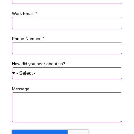
Work Email
Phone Number
How did you hear about us?
Message