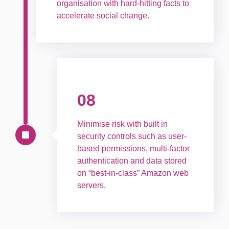
organisation with hard-hitting facts to
accelerate social change.
08
Minimise risk with built in
security controls such as user-
based permissions, multi-factor
authentication and data stored
on “best-in-class” Amazon web
servers.