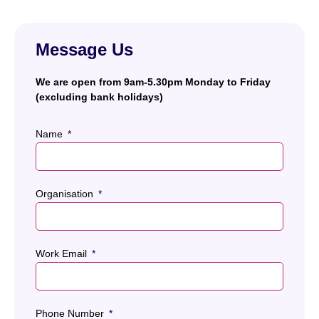
Message Us
We are open from 9am-5.30pm Monday to Friday
(excluding bank holidays)
Name
Organisation
Work Email
Phone Number