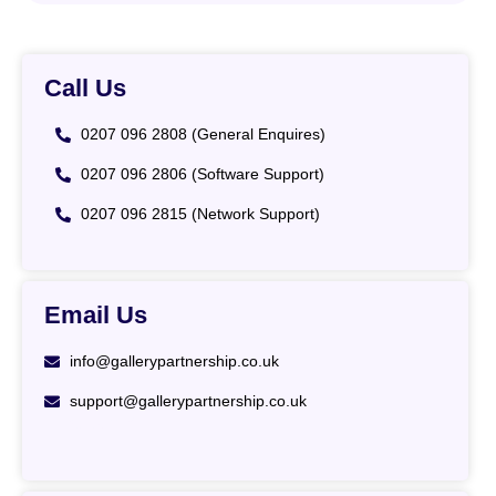
Call Us
0207 096 2808 (General Enquires)
0207 096 2806 (Software Support)
0207 096 2815 (Network Support)
Email Us
info@gallerypartnership.co.uk
support@gallerypartnership.co.uk
List Item #1