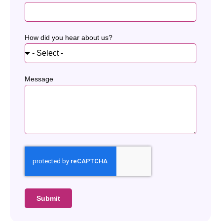
How did you hear about us?
Message
Submit