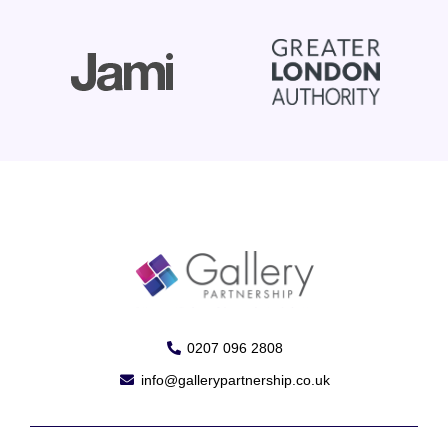
0207 096 2808
info@gallerypartnership.co.uk