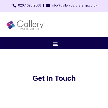
0207 096 2808
info@gallerypartnership.co.uk
Get In Touch