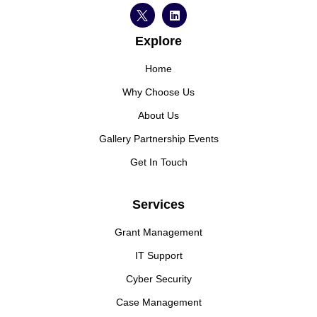
Explore
Home
Why Choose Us
About Us
Gallery Partnership Events
Get In Touch
Services
Grant Management
IT Support
Cyber Security
Case Management