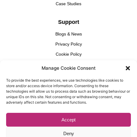
Case Studies
Support
Blogs & News
Privacy Policy
Cookie Policy
Manage Cookie Consent
Find Us
To provide the best experiences, we use technologies like cookies to
Gallery Partnership
store and/or access device information. Consenting to these
Unit 3 Cedar Court, 1 Royal Oak Yard, London, SE1 3GA​
technologies will allow us to process data such as browsing behaviour or
unique IDs on this site. Not consenting or withdrawing consent, may
adversely affect certain features and functions.
Accept
© Copyright, Gallery Partnership, Website Design By
Casper
Creative
Deny