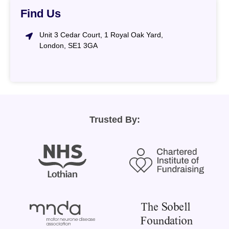
Find Us
Unit 3 Cedar Court, 1 Royal Oak Yard,
London, SE1 3GA
Trusted By: