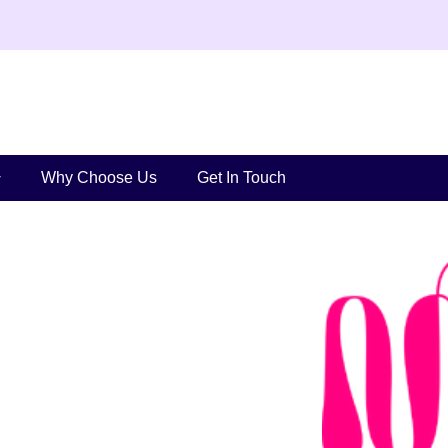
Why Choose Us
Get In Touch