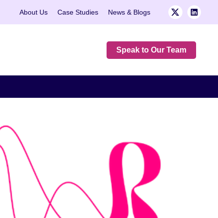
About Us
Case Studies
News & Blogs
Speak to Our Team