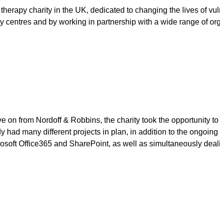
therapy charity in the UK, dedicated to changing the lives of vu
y centres and by working in partnership with a wide range of or
on from Nordoff & Robbins, the charity took the opportunity to r
had many different projects in plan, in addition to the ongoing
osoft Office365 and SharePoint, as well as simultaneously deali