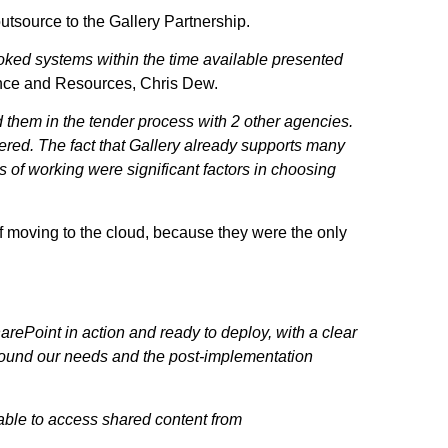
outsource to the Gallery Partnership.
poked systems within the time available presented
ance and Resources, Chris Dew.
 them in the tender process with 2 other agencies.
ered. The fact that Gallery already supports many
s of working were significant factors in choosing
of moving to the cloud, because they were the only
harePoint in action and ready to deploy, with a clear
around our needs and the post-implementation
g able to access shared content from