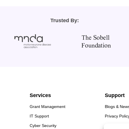
Trusted By:
Services
Support
Grant Management
Blogs & New
IT Support
Privacy Polic
Cyber Security
Cookie Polic