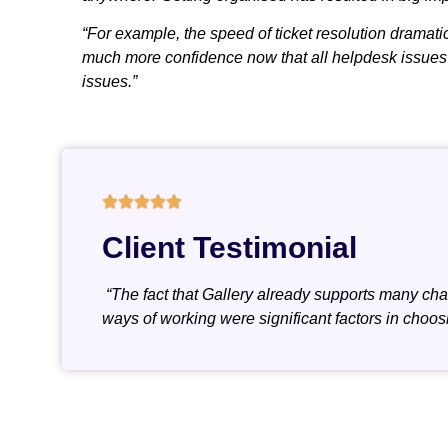
“For example, the speed of ticket resolution dramatic
much more confidence now that all helpdesk issues wi
issues.”
Client Testimonial
“The fact that Gallery already supports many char
ways of working were significant factors in choos