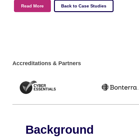
Read More
Back to Case Studies
Accreditations & Partners
Background