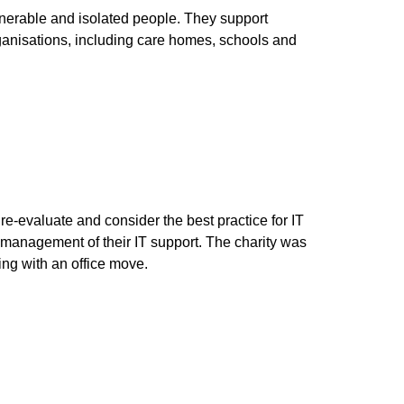
lnerable and isolated people. They support
ganisations, including care homes, schools and
e-evaluate and consider the best practice for IT
 management of their IT support. The charity was
ng with an office move.