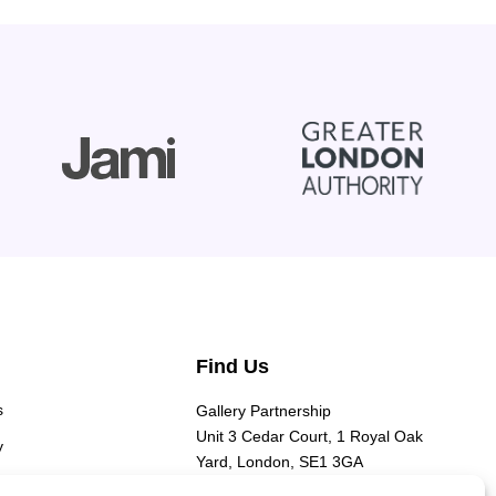
Find Us
s
Gallery Partnership
Unit 3 Cedar Court, 1 Royal Oak
y
Yard, London, SE1 3GA​
y