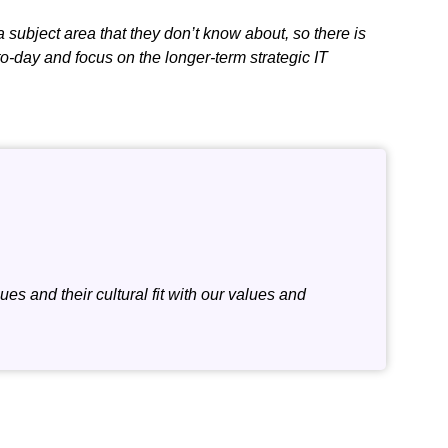
a subject area that they don’t know about, so there is
to-day and focus on the longer-term strategic IT
es and their cultural fit with our values and