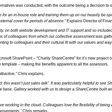
alternatives was conducted, with the outcome being a decision to 
te for an in-house role and training them up on our heavily be-s
external cover for periods of absence.”
Explains Director of Fin
rity, on both website development and IT support and so included
oups of colleagues from which our collective assessment was gath
ting to colleagues and their cultural fit with our values and way
rosoft SharePoint – “Charity ShareCentre” for it’s new project 
template – making the benefits apparent to all the assessors.
tractive,”
Chris explains.
this wasn’t just sales talk”. It was particularly helpful to see S
ge base. Gallery worked with us to design a ShareCentre built 
ve working in the cloud. Colleagues love the flexibility of bein
provements.”
Chris remarks.