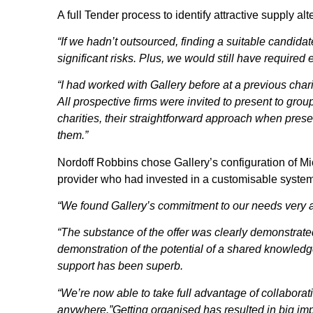
A full Tender process to identify attractive supply 
“If we hadn’t outsourced, finding a suitable candida
significant risks. Plus, we would still have required 
“I had worked with Gallery before at a previous cha
All prospective firms were invited to present to gr
charities, their straightforward approach when presen
them.”
Nordoff Robbins chose Gallery’s configuration of Mic
provider who had invested in a customisable system 
“We found Gallery’s commitment to our needs very at
“The substance of the offer was clearly demonstrated; 
demonstration of the potential of a shared knowled
support has been superb.
“We’re now able to take full advantage of collaborati
anywhere.”Getting organised has resulted in big im