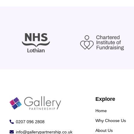
Explore
Home
Why Choose Us
0207 096 2808
About Us
info@gallerypartnership.co.uk