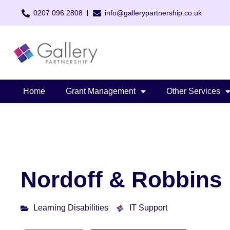
0207 096 2808
info@gallerypartnership.co.uk
Home
Grant Management
Other Services
Nordoff & Robbins
Learning Disabilities
IT Support