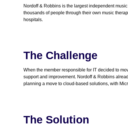
Nordoff & Robbins is the largest independent music 
thousands of people through their own music therap
hospitals.
The Challenge
When the member responsible for IT decided to move 
support and improvement. Nordoff & Robbins already 
planning a move to cloud-based solutions, with Micr
The Solution