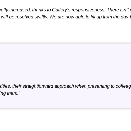
ally increased, thanks to Gallery’s responsiveness. There isn’t 
ll be resolved swiftly. We are now able to lift up from the day-
ities, their straightforward approach when presenting to colleagu
ing them.”