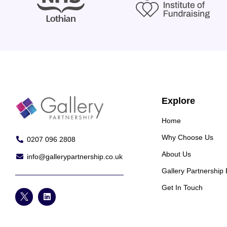
Explore
Home
Why Choose Us
0207 096 2808
About Us
info@gallerypartnership.co.uk
Gallery Partnership
Get In Touch