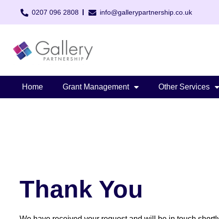
0207 096 2808
info@gallerypartnership.co.uk
Home
Grant Management
Other Services
Thank You
We have received your request and will be in touch shortl