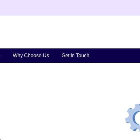
Why Choose Us
Get In Touch
y.