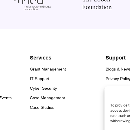
Services
Support
Grant Management
Blogs & New
IT Support
Privacy Polic
Cyber Security
Cookie Polic
 Events
Case Management
To provide t
Case Studies
access devic
data such as
withdrawing