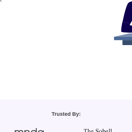
Trusted By: