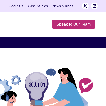
About Us
Case Studies
News & Blogs
Speak to Our Team