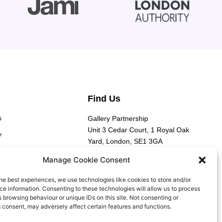
Find Us
s
Gallery Partnership
Unit 3 Cedar Court, 1 Royal Oak
y
Yard, London, SE1 3GA​
y
Manage Cookie Consent
he best experiences, we use technologies like cookies to store and/or
e information. Consenting to these technologies will allow us to process
 browsing behaviour or unique IDs on this site. Not consenting or
 consent, may adversely affect certain features and functions.