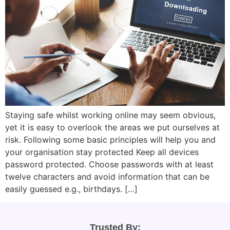
Staying safe whilst working online may seem obvious,
yet it is easy to overlook the areas we put ourselves at
risk. Following some basic principles will help you and
your organisation stay protected Keep all devices
password protected. Choose passwords with at least
twelve characters and avoid information that can be
easily guessed e.g., birthdays. […]
Trusted By: