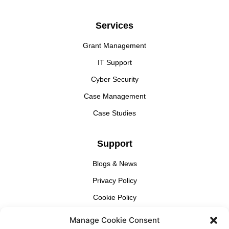
Services
Grant Management
IT Support
Cyber Security
Case Management
Case Studies
Support
Blogs & News
Privacy Policy
Cookie Policy
Manage Cookie Consent
Find Us