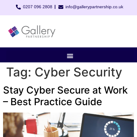
0207 096 2808
info@gallerypartnership.co.uk
Tag:
Cyber Security
Stay Cyber Secure at Work
– Best Practice Guide