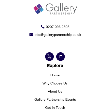
0207 096 2808
info@gallerypartnership.co.uk
Explore
Home
Why Choose Us
About Us
Gallery Partnership Events
Get In Touch